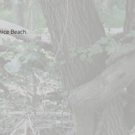
nice Beach.