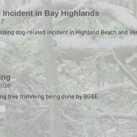
 Incident in Bay Highlands
17
arding dog-related incident in Highland Beach and Ve
ing
2016
ing tree trimming being done by BG&E.