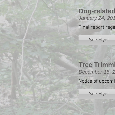
Dog-related
January 24, 20
Final report reg
See Flyer
Tree Trimm
December 15, 
Notice of upcom
See Flyer