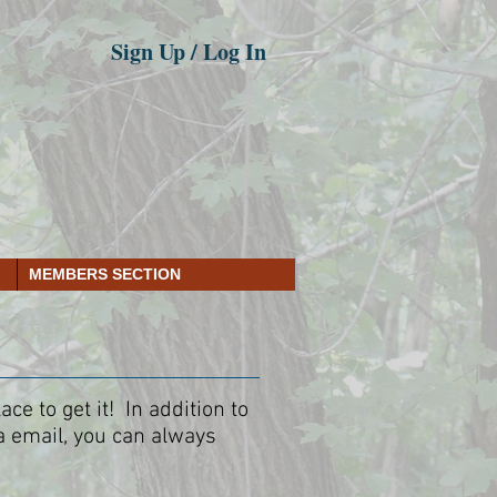
Sign Up / Log In
MEMBERS SECTION
e to get it! In addition to
a email, you can always