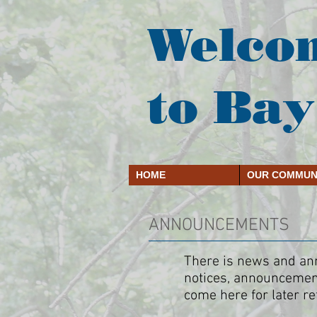
Welco
to Bay
HOME
OUR COMMUN
ANNOUNCEMENTS
There is news and anno
notices, announcement
come here for later re