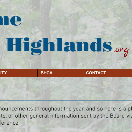
me
 Highlands
.org
ITY
BHCA
CONTACT
uncements throughout the year, and so here is a plac
s, or other general information sent by the Board vi
ference.