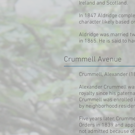
Ireland and Scotland.
In 1847 Aldridge complet
character likely based o
Aldridge was married twi
in 1865. He is said to ha
Crummell Avenue
Crummell, Alexander (1
Alexander Crummell was 
royalty since his patern
Crummell was enrolled i
by neighborhood residen
Five years later, Crumme
Orders in 1839 and appl
not admitted because of 