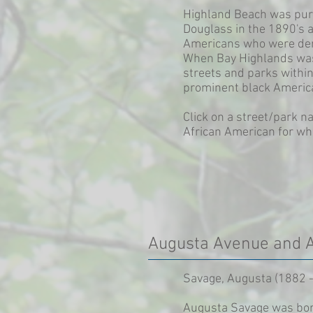
Highland Beach was purc
Douglass in the 1890's a
Americans who were deni
When Bay Highlands was
streets and parks with
prominent black Americ
Click on a street/park n
African American for wh
Augusta Avenue and 
Savage, Augusta (1882 -
Augusta Savage was born 