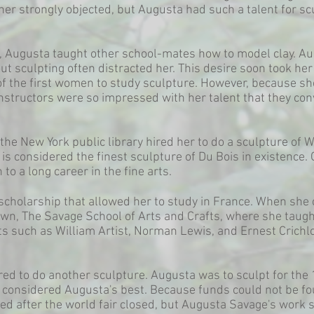
ther strongly objected, but Augusta had such a talent for sc
ol, Augusta taught other school-mates how to model clay. Au
ut sculpting often distracted her. This desire soon took he
f the first women to study sculpture. However, because sh
instructors were so impressed with her talent that they con
the New York public library hired her to do a sculpture of W
is considered the finest sculpture of Du Bois in existence.
o a long career in the fine arts.
scholarship that allowed her to study in France. When she
wn, The Savage School of Arts and Crafts, where she taught
sts such as William Artist, Norman Lewis, and Ernest Crichl
red to do another sculpture. Augusta was to sculpt for the
s considered Augusta's best. Because funds could not be fo
ed after the world fair closed, but Augusta Savage's work sti