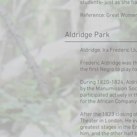
students- just as she h
Reference: Great Women 
Aldridge Park
Aldridge, Ira Frederic (
Frederic Aldridge was th
the first Negro to play 
During 1820-1824, Aldri
by the Manumission Socie
participated actively in
for the African Company 
After the 1823 closing 
Theater in London. He ev
greatest stages in the E
him, and the other half 