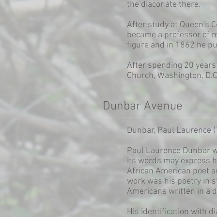
the diaconate there.
After study at Queen's 
became a professor of m
figure and in 1862 he pu
After spending 20 years 
Church, Washington, D.C
Dunbar Avenue
Dunbar, Paul Laurence 
Paul Laurence Dunbar wro
Its words may express hi
African American poet a
work was his poetry in s
Americans written in a di
His identification with 