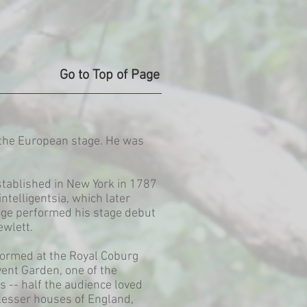
Go to Top of Page
n the European stage. He was
tablished in New York in 1787
telligentsia, which later
idge performed his stage debut
ewlett.
formed at the Royal Coburg
vent Garden, one of the
 -- half the audience loved
 lesser houses of England,