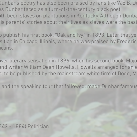
unbar's poetry has also been praised by fans like W.E.B. D
es Dunbar faced as a turn-of-the-century black poet.
th been slaves on plantations in Kentucky. Although Dunba
s parents' stories about their lives as slaves were the basi
 publish his first book, “Oak and Ivy,” in 1893. Later that ye
tion in Chicago, Illinois, where he was praised by Frederi
icans.
er literary sensation in 1896, when his second book, Majo
 and writer William Dean Howells. Howells arranged for an 
ife, to be published by the mainstream white firm of Dodd, 
n, and the speaking tour that followed, made Dunbar famo
842 - 1884) Politician