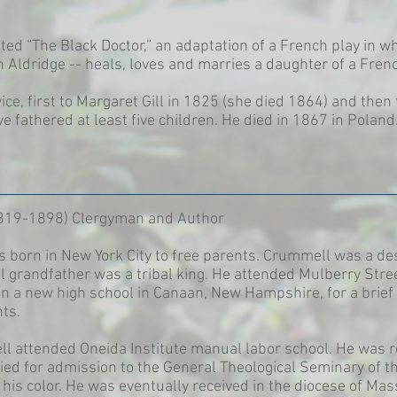
ed “The Black Doctor,” an adaptation of a French play in wh
n Aldridge -- heals, loves and marries a daughter of a Frenc
ce, first to Margaret Gill in 1825 (she died 1864) and the
ve fathered at least five children. He died in 1867 in Poland
819-1898) Clergyman and Author
born in New York City to free parents. Crummell was a de
al grandfather was a tribal king. He attended Mulberry Stre
n a new high school in Canaan, New Hampshire, for a brief 
ts.
ll attended Oneida Institute manual labor school. He was r
ied for admission to the General Theological Seminary of t
his color. He was eventually received in the diocese of Ma