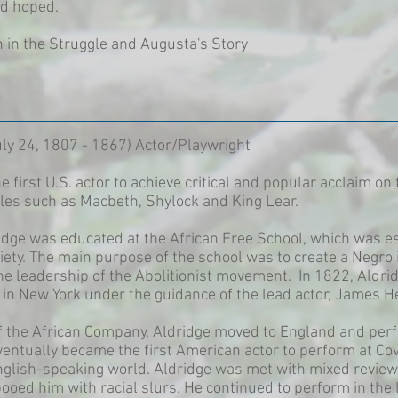
ad hoped.
in the Struggle and Augusta's Story
July 24, 1807 - 1867) Actor/Playwright
e first U.S. actor to achieve critical and popular acclaim o
roles such as Macbeth, Shylock and King Lear.
dge was educated at the African Free School, which was es
ty. The main purpose of the school was to create a Negro in
 the leadership of the Abolitionist movement. In 1822, Aldr
in New York under the guidance of the lead actor, James H
of the African Company, Aldridge moved to England and per
entually became the first American actor to perform at Co
nglish-speaking world. Aldridge was met with mixed reviews
booed him with racial slurs. He continued to perform in the