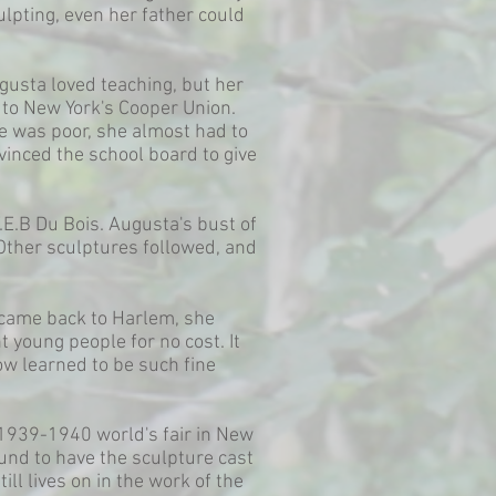
ulpting, even her father could
gusta loved teaching, but her
r to New York's Cooper Union.
e was poor, she almost had to
vinced the school board to give
.E.B Du Bois. Augusta's bust of
 Other sculptures followed, and
 came back to Harlem, she
 young people for no cost. It
ow learned to be such fine
 1939-1940 world's fair in New
und to have the sculpture cast
ll lives on in the work of the