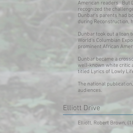
American readers. But D
recognized the challeng
Dunbar's parents had bo
during Reconstruction, hi
Dunbar took out a loan to
World's Columbian Exposi
prominent African Amer
Dunbar became a crossov
well-known white critic
titled Lyrics of Lowly L
The national publicatio
audiences.
Elliott Drive
Elliott, Robert Brown, (1