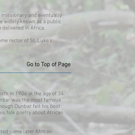
a missionary and eventually
e widely known as a public
delivered in Africa.
me rector of St. Luke's
Go to Top of Page
th in 1906 at the age of 34.
 Dunbar was the most famous
hough Dunbar felt his best
is folk poetry about African
nated some later African