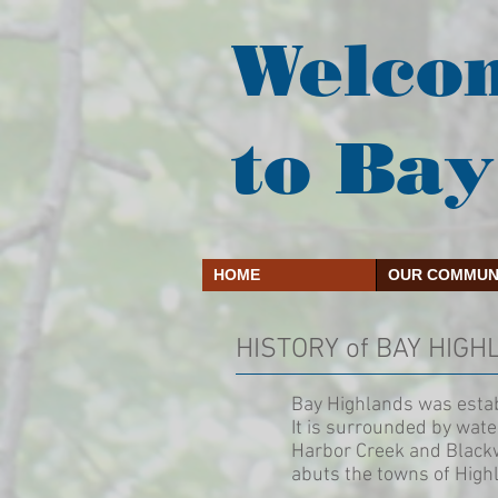
Welco
to Bay
HOME
OUR COMMUN
HISTORY of BAY HIG
Bay Highlands was esta
It is surrounded by wate
Harbor Creek and Blackw
abuts the towns of High