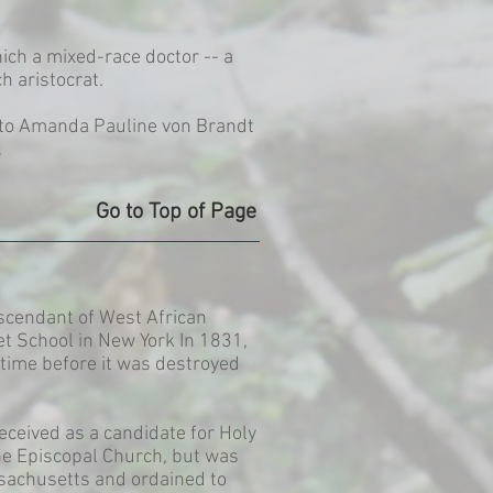
ich a mixed-race doctor -- a
h aristocrat.
n to Amanda Pauline von Brandt
.
Go to Top of Page
scendant of West African
et School in New York In 1831,
time before it was destroyed
eceived as a candidate for Holy
he Episcopal Church, but was
ssachusetts and ordained to