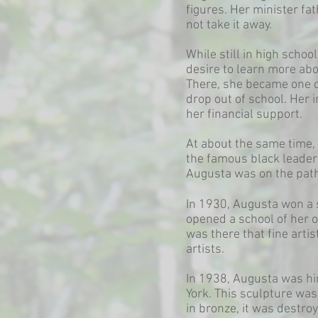
figures. Her minister fa
not take it away.
While still in high scho
desire to learn more abo
There, she became one o
drop out of school. Her 
her financial support.
At about the same time, 
the famous black leader 
Augusta was on the path t
In 1930, Augusta won a 
opened a school of her o
was there that fine arti
artists.
In 1938, Augusta was hi
York. This sculpture wa
in bronze, it was destroy