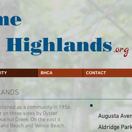
me
 Highlands
.org
ITY
BHCA
CONTACT
HLANDS
blished as a community in 1956.
r on three sides by Oyster
Augusta Aven
alnut Creek. On the east it
land Beach and Venice Beach.
Aldridge Par