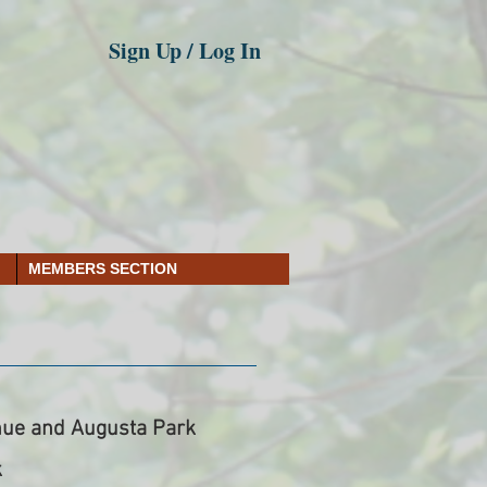
Sign Up / Log In
MEMBERS SECTION
ue and Augusta Park
k