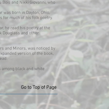
u Bois and Nikki Giovanni, who
r was born in Dayton, Ohio,
s for much of his folk poetry.
ar, he read his poetry at the
ck Douglass and other
rs and Minors, was noticed by
expanded version of the book,
Mead.
us among black and white
Go to Top of Page