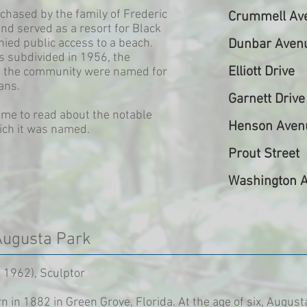
hased by the family of Frederic
Crummell Av
nd served as a resort for Black
ed public access to a beach.
Dunbar Aven
 subdivided in 1956, the
Elliott Drive
in the community were named for
ans.
Garnett Drive
ame to read about the notable
Henson Aven
ich it was named.
Prout Street
Washington 
Augusta Park
 1962), Sculptor
in 1882 in Green Grove, Florida. At the age of six, August