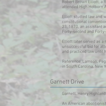
Robert Brown Elliott, a
attended High Holborn A
Elliott studied law and 
constitutional conventio
23, 1870, an assistant 
Forty-second and Forty-
Elliott later served as
unsuccessful bid for att
and practiced law until 
Reference: Lamson, Pegg
in South Carolina. New Y
Garnett Drive
Garnett, Henry Highland
An American abolitionis