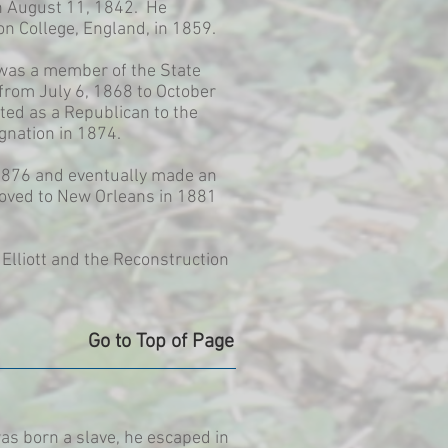
on August 11, 1842. He
n College, England, in 1859.
 was a member of the State
from July 6, 1868 to October
ted as a Republican to the
gnation in 1874.
-1876 and eventually made an
 moved to New Orleans in 1881
lliott and the Reconstruction
Go to Top of Page
as born a slave, he escaped in