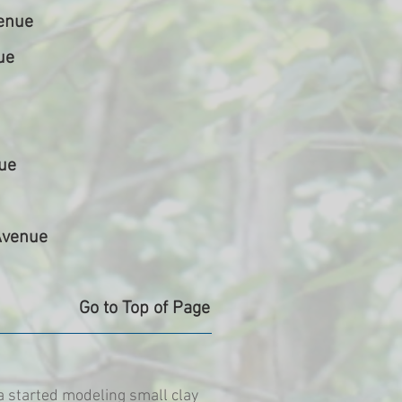
enue
ue
ue
Avenue
Go to Top of Page
a started modeling small clay