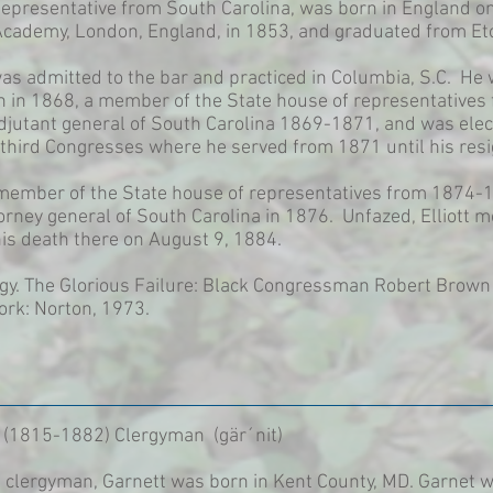
 Representative from South Carolina, was born in England 
cademy, London, England, in 1853, and graduated from Eto
was admitted to the bar and practiced in Columbia, S.C. He
n in 1868, a member of the State house of representatives 
adjutant general of South Carolina 1869-1871, and was elec
third Congresses where he served from 1871 until his resi
 a member of the State house of representatives from 1874
orney general of South Carolina in 1876. Unfazed, Elliott
his death there on August 9, 1884.
y. The Glorious Failure: Black Congressman Robert Brown E
ork: Norton, 1973.
 (1815-1882) Clergyman (gär´nit)
t clergyman, Garnett was born in Kent County, MD. Garnet w