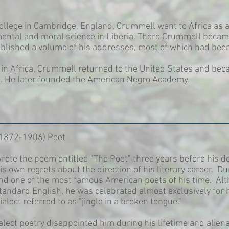
College in Cambridge, England, Crummell went to Africa as 
ental and moral science in Liberia. There Crummell becam
blished a volume of his addresses, most of which had been 
in Africa, Crummell returned to the United States and beca
. He later founded the American Negro Academy.
(1872-1906) Poet
te the poem entitled "The Poet" three years before his dea
s own regrets about the direction of his literary career.
nd one of the most famous American poets of his time. Alt
tandard English, he was celebrated almost exclusively for h
alect referred to as "jingle in a broken tongue."
dialect poetry disappointed him during his lifetime and alie