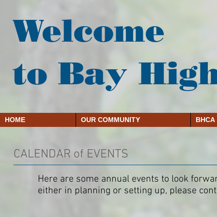
Welcome
to Bay Hig
HOME
OUR COMMUNITY
BHCA
CALENDAR of EVENTS
Here are some annual events to look forward
either in planning or setting up, please co