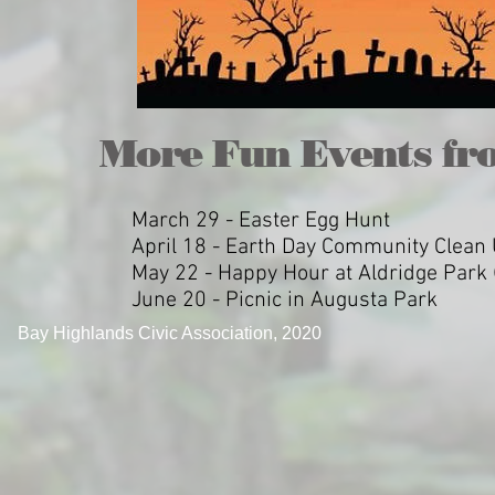
More Fun Events fr
March 29 - Easter Egg Hunt
April 18 - Earth Day Community Clean
May 22 - Happy Hour at Aldridge Park (
June 20 - Picnic in Augusta Park
Bay Highlands Civic Association, 2020