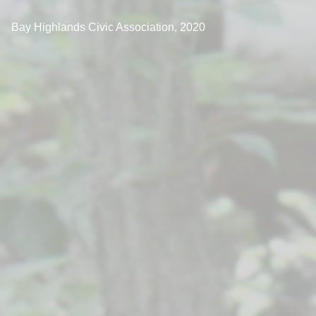
Bay Highlands Civic Association, 2020