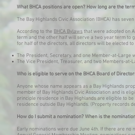
What BHCA positions are open? How long are the ter
The Bay Highlands Civic Association (BHCA) has seven 
According to the
BHCA Bylaws
that were adopted on Apr
term and the other half will serve a two year term to g
for half of the directors, all directors will be elected 
The President, Secretary, and one Member-at-Large wi
The Vice President, Treasurer, and two Members-at-La
Who is eligible to serve on the BHCA Board of Director
Anyone whose name appears as a Bay Highlands prope
member of Bay Highlands Civic Association and is elig
principle residence in Bay Highlands are eligible to b
residence outside Bay Highlands. (Property records de
How do I submit a nomination? When is the nominatio
Early nominations were due June 4th. If there are no 