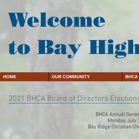
Welcome
to Bay Hig
HOME
OUR COMMUNITY
BHCA
2021 BHCA Board of Directors Election
BHCA Annual Gener
Monday, July 
Bay Ridge Christian C