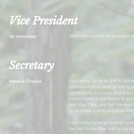
Vice President
Nominations will be accepted a
No nominees
Secretary
I currently serve as BHCA Secre
Melanie Shacka
communication with property own
community directory, and organi
committees of the board to pur
Aldridge Park, and led the revi
to improve communication fre
I currently serve on boards wit
excited to see Bay Highlands flo