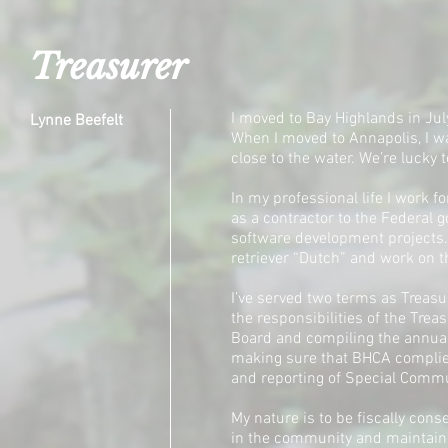
Treasurer
I moved to Bay Highlands in July
Lynne Beefelt
When I moved to Annapolis, I wa
close to the water. We’re lucky 
In my professional life I work f
as a contractor to the Federal 
software development projects. 
retriever “Dutch” and work on 
I’ve served two terms as Treasur
the responsibilities of the Trea
Board and compiling the annual
making sure that BHCA complies
and reporting of Special Commun
My nature is to be fiscally conse
in the community and maintain 