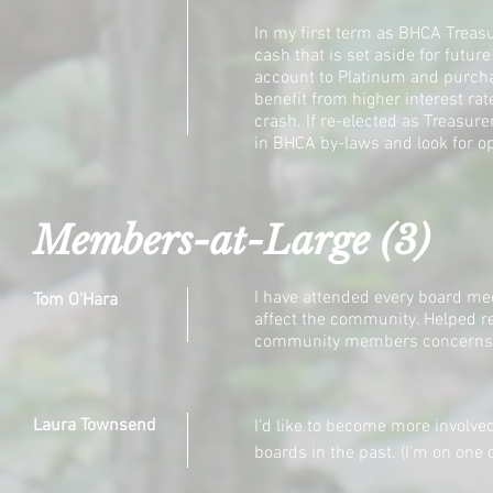
In my first term as BHCA Treasu
cash that is set aside for futu
account to Platinum and purch
benefit from higher interest ra
crash. If re-elected as Treasure
in BHCA by-laws and look for op
Members-at-Large (3)
I have attended every board mee
Tom O'Hara
affect the community. Helped r
community members concerns
Laura Townsend
I'd like to become more
involve
boards in the past. (I'm on one o