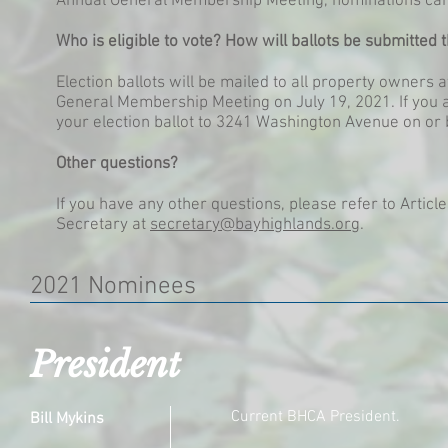
Annual General Membership Meeting, nominations can b
Who is eligible to vote? How will ballots be submitted 
Election ballots will be mailed to all property owners 
General Membership Meeting on July 19, 2021. If you a
your election ballot to 3241 Washington Avenue on or 
Other questions?
If you have any other questions, please refer to Article
Secretary at
secretary@bayhighlands.org
.
2021 Nominees
President
Current BHCA President.
Bill Mykins