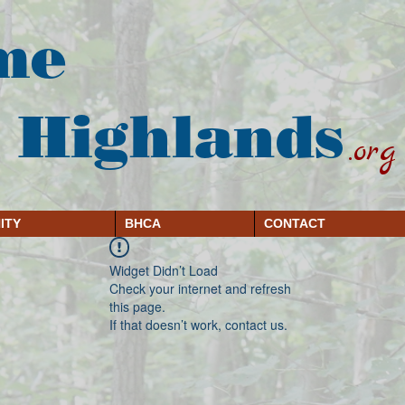
me
 Highlands
.org
ITY
BHCA
CONTACT
Widget Didn’t Load
Check your internet and refresh
this page.
If that doesn’t work, contact us.