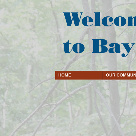
Welco
to Bay
HOME
OUR COMMUN