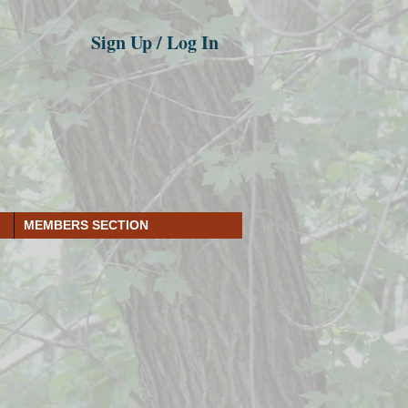
Sign Up / Log In
MEMBERS SECTION